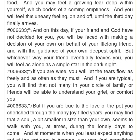
food. And you may feel a growing fear deep within
yourself, which bodes of a coming emptiness. And you
will feel this uneasy feeling, on and off, until the third day
finally arrives.
#006633;">And on this day, if your friend and God have
not decided for you, you will be faced with making a
decision of your own on behalf of your lifelong friend,
and with the guidance of your own deepest spirit. But
whichever way your friend eventually leaves you, you
will feel as alone as a single star in the dark night.
#006633;">If you are wise, you will let the tears flow as
freely and as often as they must. And if you are typical,
you will find that not many in your circle of family or
friends will be able to understand your grief, or comfort
you.
#006633;">But if you are true to the love of the pet you
cherished through the many joy-filled years, you may find
that a soul, a bit smaller in size than your own, seems to
walk with you, at times, during the lonely days to
come. And at moments when you least expect anything
out of the ordinary to happen, you may feel something