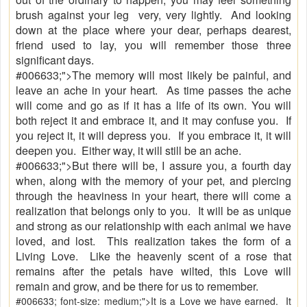
brush against your leg very, very lightly. And looking
down at the place where your dear, perhaps dearest,
friend used to lay, you will remember those three
significant days.
#006633;">The memory will most likely be painful, and
leave an ache in your heart. As time passes the ache
will come and go as if it has a life of its own. You will
both reject it and embrace it, and it may confuse you. If
you reject it, it will depress you. If you embrace it, it will
deepen you. Either way, it will still be an ache.
#006633;">But there will be, I assure you, a fourth day
when, along with the memory of your pet, and piercing
through the heaviness in your heart, there will come a
realization that belongs only to you. It will be as unique
and strong as our relationship with each animal we have
loved, and lost. This realization takes the form of a
Living Love. Like the heavenly scent of a rose that
remains after the petals have wilted, this Love will
remain and grow, and be there for us to remember.
#006633; font-size: medium;">It is a Love we have earned. It