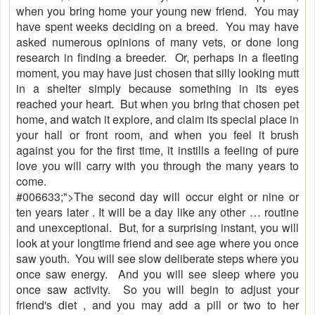
when you bring home your young new friend. You may
have spent weeks deciding on a breed. You may have
asked numerous opinions of many vets, or done long
research in finding a breeder. Or, perhaps in a fleeting
moment, you may have just chosen that silly looking mutt
in a shelter simply because something in its eyes
reached your heart. But when you bring that chosen pet
home, and watch it explore, and claim its special place in
your hall or front room, and when you feel it brush
against you for the first time, it instills a feeling of pure
love you will carry with you through the many years to
come.
#006633;">The second day will occur eight or nine or
ten years later . It will be a day like any other … routine
and unexceptional. But, for a surprising instant, you will
look at your longtime friend and see age where you once
saw youth. You will see slow deliberate steps where you
once saw energy. And you will see sleep where you
once saw activity. So you will begin to adjust your
friend's diet , and you may add a pill or two to her