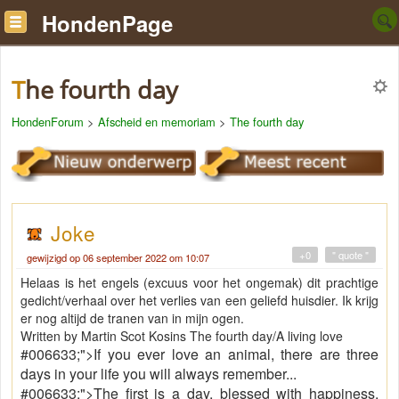
HondenPage
The fourth day
HondenForum
>
Afscheid en memoriam
>
The fourth day
Joke
+0
" quote "
gewijzigd op 06 september 2022 om 10:07
Helaas is het engels (excuus voor het ongemak) dit prachtige
gedicht/verhaal over het verlies van een geliefd huisdier. Ik krijg
er nog altijd de tranen van in mijn ogen.
Written by Martin Scot Kosins The fourth day/A living love
#006633;">If you ever love an animal, there are three
days in your life you will always remember...
#006633;">The first is a day, blessed with happiness,