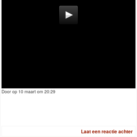
Door op 10 maart om 20:29
Laat een reactie achter