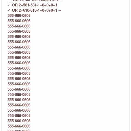
-1 OR 2+581-581-1=0+0+0+1
-1 OR 2+610-610-1=0+0+0+1 --
555-666-0606
555-666-0606
555-666-0606
555-666-0606
555-666-0606
555-666-0606
555-666-0606
555-666-0606
555-666-0606
555-666-0606
555-666-0606
555-666-0606
555-666-0606
555-666-0606
555-666-0606
555-666-0606
555-666-0606
555-666-0606
555-666-0606
555-666-0606
555-666-0606
555-666-0606