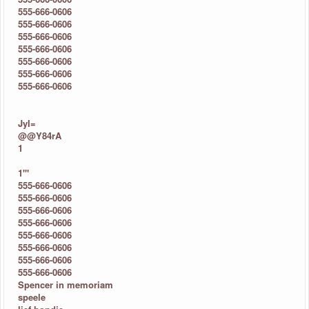
555-666-0606
555-666-0606
555-666-0606
555-666-0606
555-666-0606
555-666-0606
555-666-0606
JyI=
@@Y84rA
1
1'"
555-666-0606
555-666-0606
555-666-0606
555-666-0606
555-666-0606
555-666-0606
555-666-0606
555-666-0606
Spencer in memoriam
speele