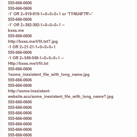
555-666-0606
555-666-0606
-1' OR 2+919-919-1=0+0+0+1 or 'TYNU4F7R'='
555-666-0606
-1' OR 2+392-392-1=0+0+0+1 --
bxss.me
555-666-0606
http://bxss.me/t/fit.txt?.jpg
-1 OR 2+21-21-1=0+0+0+1
555-666-0606
-1 OR 2+549-549-1=0+0+0+1 --
Http://bxss.me/t/fit.txt
555-666-0606
1some_inexistent_file_with_long_name.jpg
555-666-0606
555-666-0606
http://some-inexistent-
website.acu/some_inexistent_file_with_long_name?.jpg
555-666-0606
555-666-0606
555-666-0606
555-666-0606
555-666-0606
555-666-0606
555-666-0606