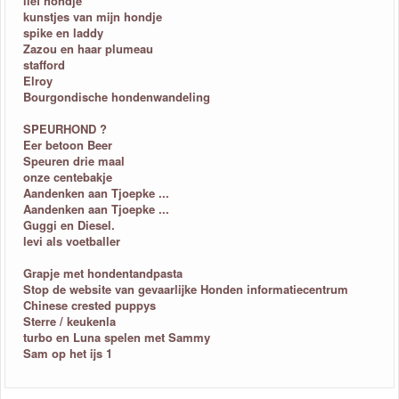
lief hondje
kunstjes van mijn hondje
spike en laddy
Zazou en haar plumeau
stafford
Elroy
Bourgondische hondenwandeling
SPEURHOND ?
Eer betoon Beer
Speuren drie maal
onze centebakje
Aandenken aan Tjoepke ...
Aandenken aan Tjoepke ...
Guggi en Diesel.
levi als voetballer
Grapje met hondentandpasta
Stop de website van gevaarlijke Honden informatiecentrum
Chinese crested puppys
Sterre / keukenla
turbo en Luna spelen met Sammy
Sam op het ijs 1