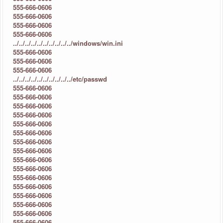
555-666-0606
555-666-0606
555-666-0606
555-666-0606
../../../../../../../../../../windows/win.ini
555-666-0606
555-666-0606
555-666-0606
../../../../../../../../../../etc/passwd
555-666-0606
555-666-0606
555-666-0606
555-666-0606
555-666-0606
555-666-0606
555-666-0606
555-666-0606
555-666-0606
555-666-0606
555-666-0606
555-666-0606
555-666-0606
555-666-0606
555-666-0606
555-666-0606