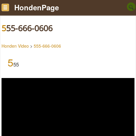
HondenPage
555-666-0606
Honden Video
>
555-666-0606
5
55