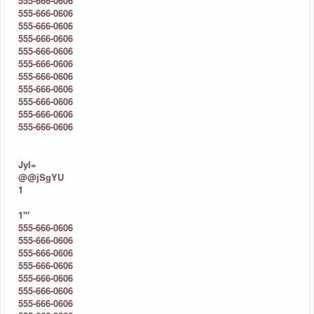
555-666-0606
555-666-0606
555-666-0606
555-666-0606
555-666-0606
555-666-0606
555-666-0606
555-666-0606
555-666-0606
555-666-0606
555-666-0606
JyI=
@@jSgYU
1
1'"
555-666-0606
555-666-0606
555-666-0606
555-666-0606
555-666-0606
555-666-0606
555-666-0606