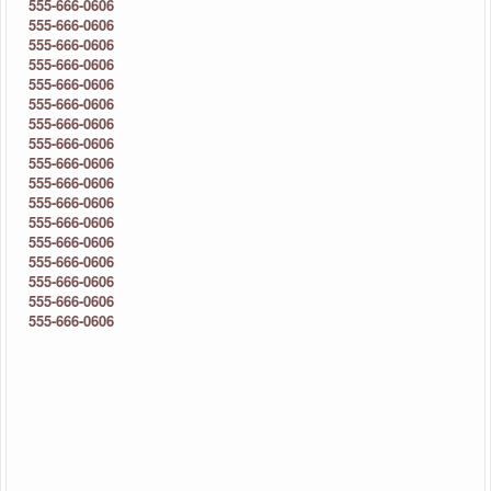
555-666-0606
555-666-0606
555-666-0606
555-666-0606
555-666-0606
555-666-0606
555-666-0606
555-666-0606
555-666-0606
555-666-0606
555-666-0606
555-666-0606
555-666-0606
555-666-0606
555-666-0606
555-666-0606
555-666-0606