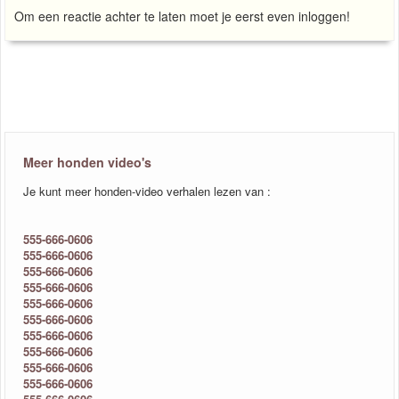
Om een reactie achter te laten moet je eerst even inloggen!
Meer honden video's
Je kunt meer honden-video verhalen lezen van :
555-666-0606
555-666-0606
555-666-0606
555-666-0606
555-666-0606
555-666-0606
555-666-0606
555-666-0606
555-666-0606
555-666-0606