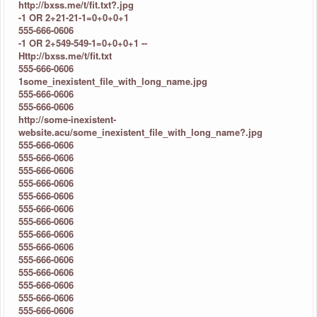
http://bxss.me/t/fit.txt?.jpg
-1 OR 2+21-21-1=0+0+0+1
555-666-0606
-1 OR 2+549-549-1=0+0+0+1 --
Http://bxss.me/t/fit.txt
555-666-0606
1some_inexistent_file_with_long_name.jpg
555-666-0606
555-666-0606
http://some-inexistent-
website.acu/some_inexistent_file_with_long_name?.jpg
555-666-0606
555-666-0606
555-666-0606
555-666-0606
555-666-0606
555-666-0606
555-666-0606
555-666-0606
555-666-0606
555-666-0606
555-666-0606
555-666-0606
555-666-0606
555-666-0606