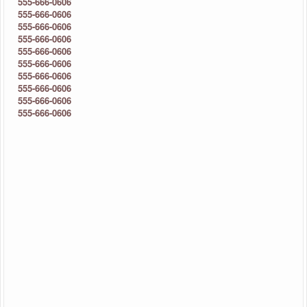
555-666-0606
555-666-0606
555-666-0606
555-666-0606
555-666-0606
555-666-0606
555-666-0606
555-666-0606
555-666-0606
555-666-0606