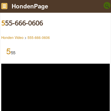
HondenPage
555-666-0606
Honden Video
>
555-666-0606
5
55