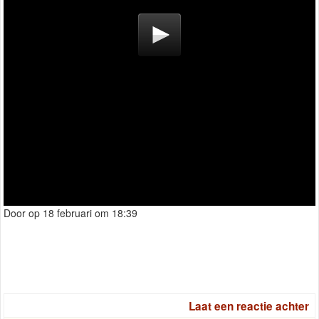
Door op 18 februari om 18:39
Laat een reactie achter