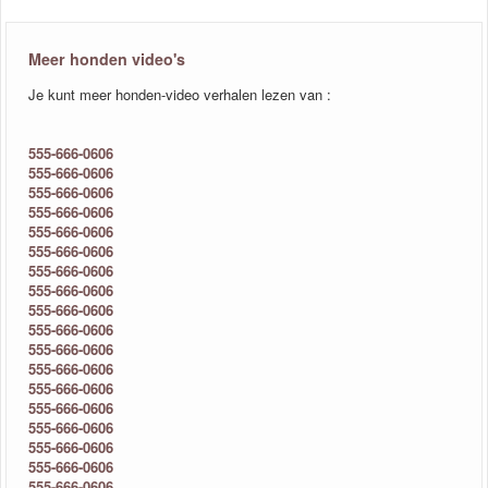
Meer honden video's
Je kunt meer honden-video verhalen lezen van :
555-666-0606
555-666-0606
555-666-0606
555-666-0606
555-666-0606
555-666-0606
555-666-0606
555-666-0606
555-666-0606
555-666-0606
555-666-0606
555-666-0606
555-666-0606
555-666-0606
555-666-0606
555-666-0606
555-666-0606
555-666-0606