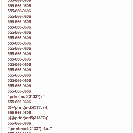
555-666-0606
555-666-0606
555-666-0606
555-666-0606
555-666-0606
555-666-0606
555-666-0606
555-666-0606
555-666-0606
555-666-0606
555-666-0606
555-666-0606
555-666-0606
555-666-0606
555-666-0606
555-666-0606
555-666-0606
555-666-0606
'.print(md5(31337)).'
555-666-0606
${@print(md5(31337))}
555-666-0606
${@print(md5(31337))}
555-666-0606
";print(md5(31337));$a="