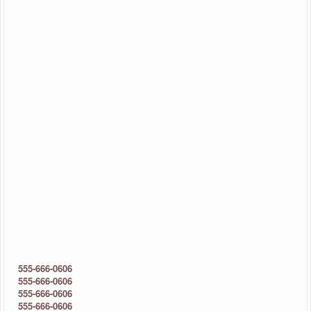
555-666-0606
555-666-0606
555-666-0606
555-666-0606