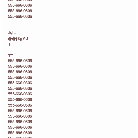
555-666-0606
555-666-0606
555-666-0606
JyI=
@@jSgYU
1
1'"
555-666-0606
555-666-0606
555-666-0606
555-666-0606
555-666-0606
555-666-0606
555-666-0606
555-666-0606
555-666-0606
555-666-0606
555-666-0606
555-666-0606
555-666-0606
555-666-0606