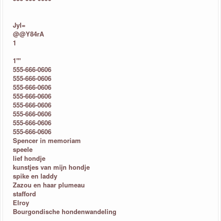
JyI=
@@Y84rA
1
1'"
555-666-0606
555-666-0606
555-666-0606
555-666-0606
555-666-0606
555-666-0606
555-666-0606
555-666-0606
Spencer in memoriam
speele
lief hondje
kunstjes van mijn hondje
spike en laddy
Zazou en haar plumeau
stafford
Elroy
Bourgondische hondenwandeling