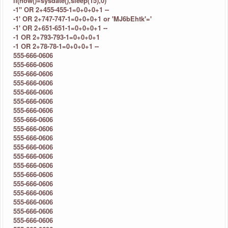
if(now()=sysdate(),sleep(15),0)
-1" OR 2+455-455-1=0+0+0+1 --
-1' OR 2+747-747-1=0+0+0+1 or 'MJ6bEhtk'='
-1' OR 2+651-651-1=0+0+0+1 --
-1 OR 2+793-793-1=0+0+0+1
-1 OR 2+78-78-1=0+0+0+1 --
555-666-0606
555-666-0606
555-666-0606
555-666-0606
555-666-0606
555-666-0606
555-666-0606
555-666-0606
555-666-0606
555-666-0606
555-666-0606
555-666-0606
555-666-0606
555-666-0606
555-666-0606
555-666-0606
555-666-0606
555-666-0606
555-666-0606