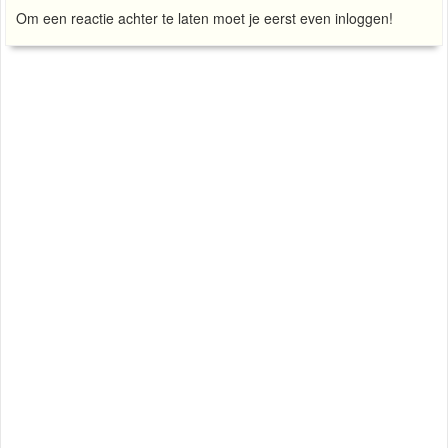
Om een reactie achter te laten moet je eerst even inloggen!