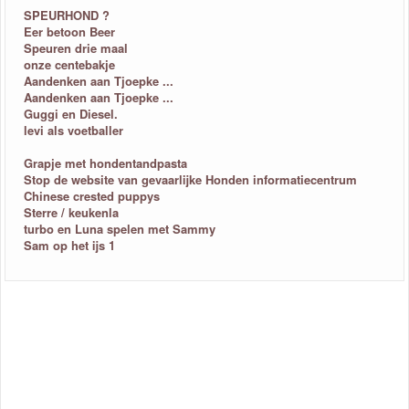
SPEURHOND ?
Eer betoon Beer
Speuren drie maal
onze centebakje
Aandenken aan Tjoepke ...
Aandenken aan Tjoepke ...
Guggi en Diesel.
levi als voetballer
Grapje met hondentandpasta
Stop de website van gevaarlijke Honden informatiecentrum
Chinese crested puppys
Sterre / keukenla
turbo en Luna spelen met Sammy
Sam op het ijs 1