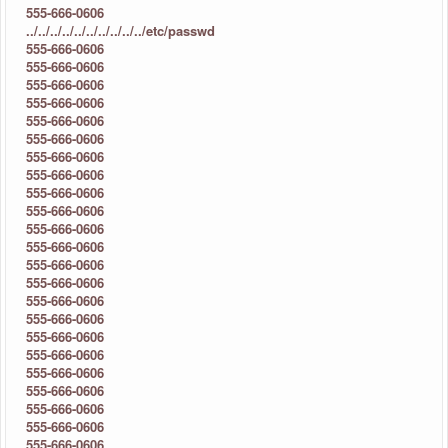
555-666-0606
../../../../../../../../../../etc/passwd
555-666-0606
555-666-0606
555-666-0606
555-666-0606
555-666-0606
555-666-0606
555-666-0606
555-666-0606
555-666-0606
555-666-0606
555-666-0606
555-666-0606
555-666-0606
555-666-0606
555-666-0606
555-666-0606
555-666-0606
555-666-0606
555-666-0606
555-666-0606
555-666-0606
555-666-0606
555-666-0606