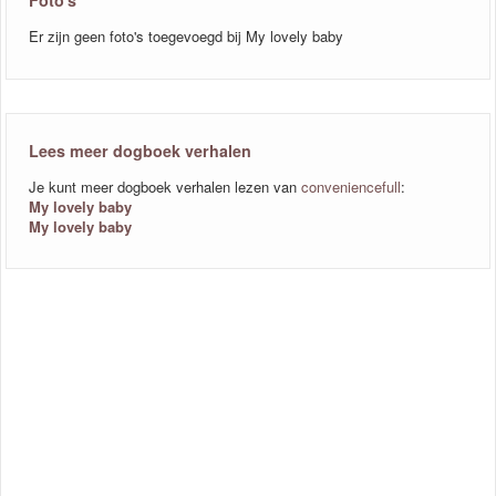
Foto's
Er zijn geen foto's toegevoegd bij My lovely baby
Lees meer dogboek verhalen
Je kunt meer dogboek verhalen lezen van
conveniencefull
:
My lovely baby
My lovely baby