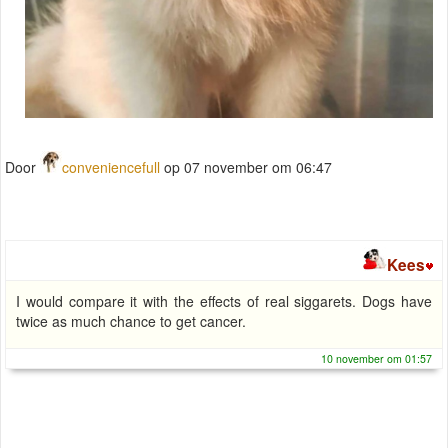
Door
conveniencefull
op 07 november om 06:47
Kees
I would compare it with the effects of real siggarets. Dogs have
twice as much chance to get cancer.
10 november om 01:57