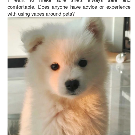
comfortable. Does anyone have advice or experience
with using vapes around pets?