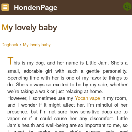
HondenPage
My lovely baby
Dogboek
>
My lovely baby
T
his is my dog, and her name is Little Jam. She’s a
small, adorable girl with such a gentle personality.
Spending time with her is one of my favorite things to
do. She’s always so excited to be by my side, whether
we’re taking a walk or just relaxing at home.
However, I sometimes use my
Yocan vape
in my room,
and I wonder if it might affect her. I’m mindful of her
presence, but I’m not sure how sensitive dogs are to
vapor or if it could cause her any discomfort. Little
Jam’s health and well-being are so important to me, so
I want to make sure she’s always safe and