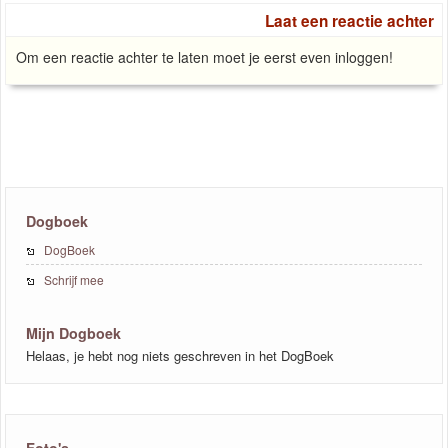
Laat een reactie achter
Om een reactie achter te laten moet je eerst even inloggen!
Dogboek
DogBoek
Schrijf mee
Mijn Dogboek
Helaas, je hebt nog niets geschreven in het DogBoek